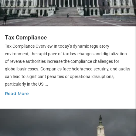
Tax Compliance
Tax Compliance Overview In today’s dynamic regulatory
environment, the rapid pace of tax law changes and digitalization
of revenue authorities increase the compliance challenges for
global businesses. Companies face heightened scrutiny, and audits
can lead to significant penalties or operational disruptions,
particularly in the US....
Read More