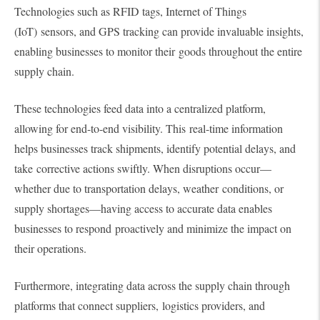
Technologies such as RFID tags, Internet of Things
(IoT) sensors, and GPS tracking can provide invaluable insights,
enabling businesses to monitor their goods throughout the entire
supply chain.
These technologies feed data into a centralized platform,
allowing for end-to-end visibility. This real-time information
helps businesses track shipments, identify potential delays, and
take corrective actions swiftly. When disruptions occur—
whether due to transportation delays, weather conditions, or
supply shortages—having access to accurate data enables
businesses to respond proactively and minimize the impact on
their operations.
Furthermore, integrating data across the supply chain through
platforms that connect suppliers, logistics providers, and