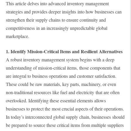
This article delves into advanced inventory management
strategies and provides deeper insights into how businesses can
strengthen their supply chains to ensure continuity and
competitiveness in an increasingly unpredictable global
marketplace.
1. Identify Mission-Critical Items and Resilient Alternatives
A robust inventory management system begins with a deep
understanding of mission-critical items, those components that
are integral to business operations and customer satisfaction.
These could be raw materials, key parts, machinery, or even
non-traditional resources like fuel and electricity that are often
overlooked. Identifying these essential elements allows
businesses to protect the most crucial aspects of their operations.
In today’s interconnected global supply chain, businesses should
be prepared to source these critical items from multiple suppliers