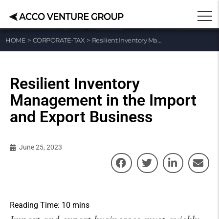
HOME
>
CORPORATE-TAX
>
Resilient Inventory Management in the Import and Export Business
Resilient Inventory
Management in the Import
and Export Business
June 25, 2023
Import and export businesses must quickly