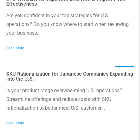
Effectiveness
Are you confident in your tax strategies for U.S.
operations? Do you know where to start when reviewing
your business...
Read More
SKU Rationalization for Japanese Companies Expanding
into the U.S.
Is your product range overwhelming U.S. operations?
Streamline offerings and reduce costs with SKU
rationalization to better meet U.S. customer...
Read More