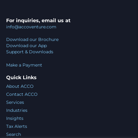
For inquiries, email us at
info@accoventure.com
Download our Brochure
Download our App
Support & Downloads
Make a Payment
Quick Links
About ACCO
Contact ACCO
Services
Industries
Insights
Tax Alerts
Search