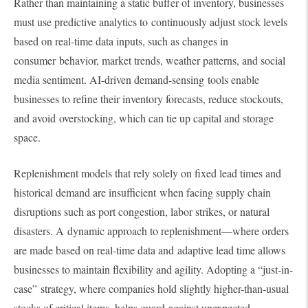
Rather than maintaining a static buffer of inventory, businesses
must use predictive analytics to continuously adjust stock levels
based on real-time data inputs, such as changes in
consumer behavior, market trends, weather patterns, and social
media sentiment. AI-driven demand-sensing tools enable
businesses to refine their inventory forecasts, reduce stockouts,
and avoid overstocking, which can tie up capital and storage
space.
Replenishment models that rely solely on fixed lead times and
historical demand are insufficient when facing supply chain
disruptions such as port congestion, labor strikes, or natural
disasters. A dynamic approach to replenishment—where orders
are made based on real-time data and adaptive lead time allows
businesses to maintain flexibility and agility. Adopting a “just-in-
case” strategy, where companies hold slightly higher-than-usual
stocks of critical items, helps guard against unexpected