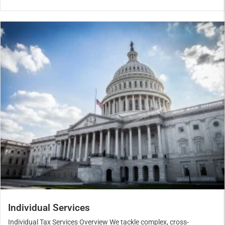
Individual Services
Individual Tax Services Overview We tackle complex, cross-