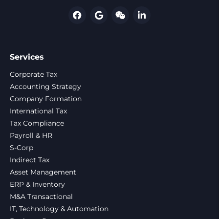
Services
Corporate Tax
Accounting Strategy
Company Formation
International Tax
Tax Compliance
Payroll & HR
S-Corp
Indirect Tax
Asset Management
ERP & Inventory
M&A Transactional
IT, Technology & Automation