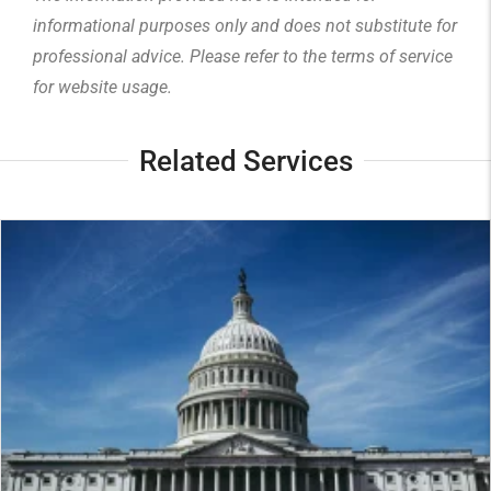
informational purposes only and does not substitute for
professional advice. Please refer to the
terms of service
for website usage.
Related Services