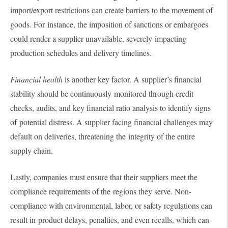
import/export restrictions can create barriers to the movement of
goods. For instance, the imposition of sanctions or embargoes
could render a supplier unavailable, severely impacting
production schedules and delivery timelines.
Financial health
is another key factor. A supplier’s financial
stability should be continuously monitored through credit
checks, audits, and key financial ratio analysis to identify signs
of potential distress. A supplier facing financial challenges may
default on deliveries, threatening the integrity of the entire
supply chain.
Lastly, companies must ensure that their suppliers meet the
compliance requirements of the regions they serve. Non-
compliance with environmental, labor, or safety regulations can
result in product delays, penalties, and even recalls, which can