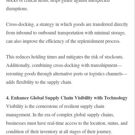
disruptions.
Cross-docking, a strategy in which goods are transferred directly
from inbound to outbound transportation with minimal storage,
can also improve the efficiency of the replenishment process.
This reduces holding times and mitigates the risk of stockouts.
Additionally, combining cross-docking with transshipment—
rerouting goods through alternative ports or logistics channels—
adds flexibility to the supply chain.
4. Enhance Global Supply Chain Visibility with Technology
Visibility is the cornerstone of resilient supply chain
management. In the era of complex global supply chains,
businesses must have real-time access to the location, status, and
condition of their inventory at all stages of their journey.