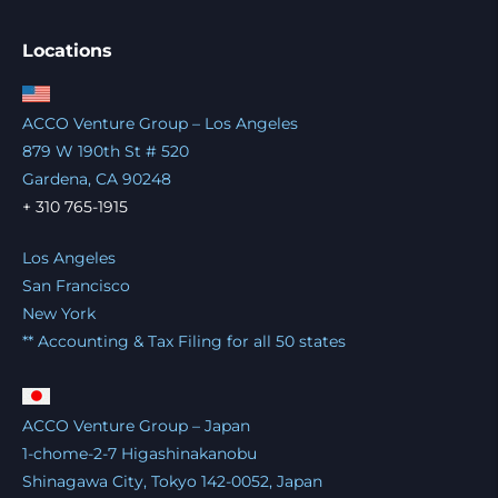
Locations
ACCO Venture Group – Los Angeles
879 W 190th St # 520
Gardena, CA 90248
+ 310 765-1915
Los Angeles
San Francisco
New York
** Accounting & Tax Filing for all 50 states
ACCO Venture Group – Japan
1-chome-2-7 Higashinakanobu
Shinagawa City, Tokyo 142-0052, Japan