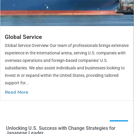
Global Service
Global Service Overview Our team of professionals brings extensive
experience in the international arena, serving U.S. companies with
overseas operations and foreign-based companies’ U.S.
subsidiaries. We also assist individuals and businesses looking to
invest in or expand within the United States, providing tailored
support for...
Read More
Unlocking U.S. Success with Change Strategies for
Japanese Leader