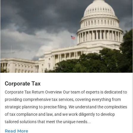
Corporate Tax
Corporate Tax Return Overview Our team of experts is dedicated to
providing comprehensive tax services, covering everything from
strategic planning to precise filing. We understand the complexities
of tax compliance and law, and we work diligently to develop
tailored solutions that meet the unique needs...
Read More