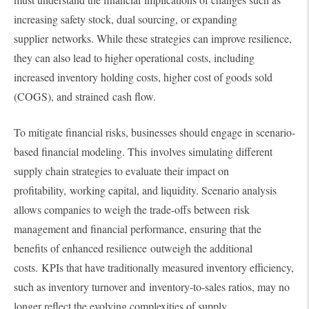
increasing safety stock, dual sourcing, or expanding
supplier networks. While these strategies can improve resilience,
they can also lead to higher operational costs, including
increased inventory holding costs, higher cost of goods sold
(COGS), and strained cash flow.
To mitigate financial risks, businesses should engage in scenario-
based financial modeling. This involves simulating different
supply chain strategies to evaluate their impact on
profitability, working capital, and liquidity. Scenario analysis
allows companies to weigh the trade-offs between risk
management and financial performance, ensuring that the
benefits of enhanced resilience outweigh the additional
costs. KPIs that have traditionally measured inventory efficiency,
such as inventory turnover and inventory-to-sales ratios, may no
longer reflect the evolving complexities of supply