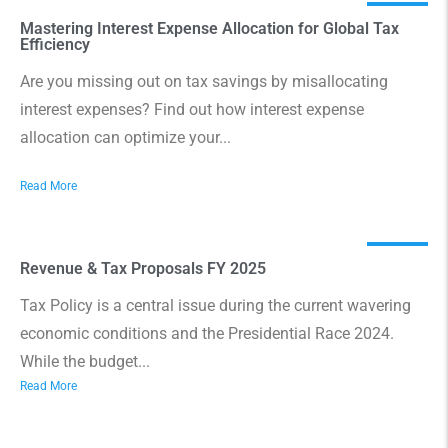
Mastering Interest Expense Allocation for Global Tax
Efficiency
Are you missing out on tax savings by misallocating
interest expenses? Find out how interest expense
allocation can optimize your...
Read More
Revenue & Tax Proposals FY 2025
Tax Policy is a central issue during the current wavering
economic conditions and the Presidential Race 2024.
While the budget...
Read More