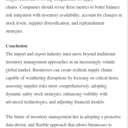
chains. Companies should revise these metrics to better balance
risk mitigation with inventory availability, account for changes in
stock levels, supplier diversification, and replenishment
strategies.
Conclusion
The import and export industry must move beyond traditional
inventory management approaches in an increasingly volatile
global market. Businesses can create resilient supply chains
capable of weathering disruptions by focusing on critical items,
assessing supplier risks more comprehensively, adopting
dynamic safety stock strategies, enhancing visibility with
advanced technologies, and adjusting financial models.
The future of inventory management lies in adopting a proactive,
data-driven, and flexible approach that allows businesses to