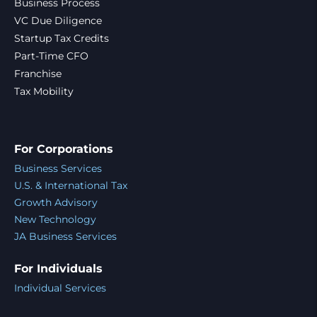
Business Process
VC Due Diligence
Startup Tax Credits
Part-Time CFO
Franchise
Tax Mobility
For Corporations
Business Services
U.S. & International Tax
Growth Advisory
New Technology
JA Business Services
For Individuals
Individual Services