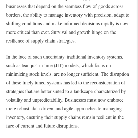
businesses that depend on the seamless flow of goods across
borders, the ability to manage inventory with precision, adapt to
shifting conditions and make informed decisions rapidly is now
more critical than ever. Survival and growth hinge on the
resilience of supply chain strategies.
In the face of such uncertainty, traditional inventory systems,
such as lean just-in-time (JIT) models, which focus on
minimizing stock levels, are no longer sufficient. The disruption
of these finely tuned systems has led to the reconsideration of
strategies that are better suited to a landscape characterized by
volatility and unpredictability. Businesses must now embrace
more robust, data-driven, and agile approaches to managing
inventory, ensuring their supply chains remain resilient in the
face of current and future disruptions.