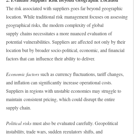
The risk associated with suppliers goes far beyond geographic
location. While traditional risk management focuses on assessing
geographical risks, the modern complexity of global
supply chains necessitates a more nuanced evaluation of
potential vulnerabilities. Suppliers are affected not only by their
location but by broader socio-political, economic, and financial
factors that can influence their ability to deliver.
Economic factors
such as currency fluctuations, tariff changes,
and inflation can significantly increase operational costs.
Suppliers in regions with unstable economies may struggle to
maintain consistent pricing, which could disrupt the entire
supply chain.
Political risks
must also be evaluated carefully. Geopolitical
instability, trade wars, sudden regulatory shifts, and