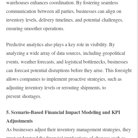
warehouses enhances coordination. By fostering seamless
communication between all parties, businesses can align on
inventory levels, delivery timelines, and potential challenges,
ensuring smoother operations.
Predictive analytics also plays a key role in visibility. By
analyzing a wide array of data sources, including geopolitical
events, weather forecasts, and logistical bottlenecks, businesses
can forecast potential disruptions before they arise. This foresight
allows companies to implement proactive strategies, such as
adjusting inventory levels or rerouting shipments, to
prevent shortages.
5. Scenario-Based Financial Impact Modeling and KPI
Adjustments
As businesses adjust their inventory management strategies, they
must understand the financial implications of changes such as