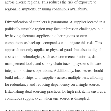
across diverse regions. This reduces the risk of exposure to
regional disruptions, ensuring continuous availability.
Diversification of suppliers is paramount. A supplier located in a
politically unstable region may face unforeseen challenges, but
by having alternate suppliers in other regions or even
competitors as backups, companies can mitigate this risk. This
approach not only applies to physical goods but also to digital
assets and technologies, such as e-commerce platforms, data
management tools, and supply chain tracking systems that are
integral to business operations. Additionally, businesses should
build relationships with suppliers across multiple tiers, allowing
for redundancy and reducing dependency on a single source.
Establishing dual sourcing practices for high-risk items ensures a
continuous supply, even when one source is disrupted.
2. Evaluate Supplier Risk Beyond Geographic Location