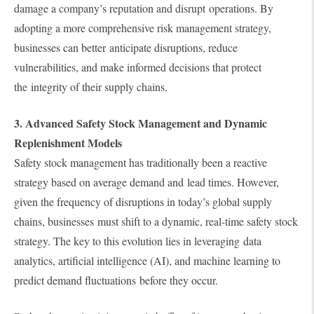
damage a company’s reputation and disrupt operations. By
adopting a more comprehensive risk management strategy,
businesses can better anticipate disruptions, reduce
vulnerabilities, and make informed decisions that protect
the integrity of their supply chains.
3. Advanced Safety Stock Management and Dynamic
Replenishment Models
Safety stock management has traditionally been a reactive
strategy based on average demand and lead times. However,
given the frequency of disruptions in today’s global supply
chains, businesses must shift to a dynamic, real-time safety stock
strategy. The key to this evolution lies in leveraging data
analytics, artificial intelligence (AI), and machine learning to
predict demand fluctuations before they occur.