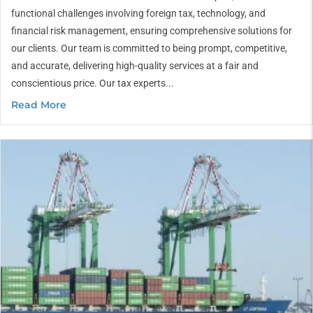
functional challenges involving foreign tax, technology, and
financial risk management, ensuring comprehensive solutions for
our clients. Our team is committed to being prompt, competitive,
and accurate, delivering high-quality services at a fair and
conscientious price. Our tax experts...
Read More