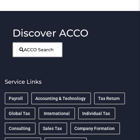
Discover ACCO
ACCO Search
Service Links
Payroll
Accounting & Technology
Tax Return
Global Tax
International
Individual Tax
Consulting
Sales Tax
Company Formation