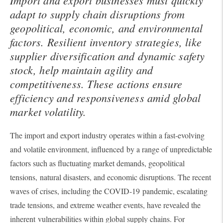
adapt to supply chain disruptions from
geopolitical, economic, and environmental
factors. Resilient inventory strategies, like
supplier diversification and dynamic safety
stock, help maintain agility and
competitiveness. These actions ensure
efficiency and responsiveness amid global
market volatility.
The import and export industry operates within a fast-evolving
and volatile environment, influenced by a range of unpredictable
factors such as fluctuating market demands, geopolitical
tensions, natural disasters, and economic disruptions. The recent
waves of crises, including the COVID-19 pandemic, escalating
trade tensions, and extreme weather events, have revealed the
inherent vulnerabilities within global supply chains. For