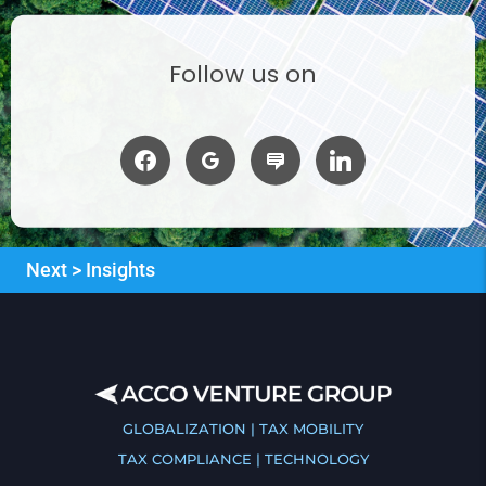
Follow us on
Next > Insights
GLOBALIZATION | TAX MOBILITY
TAX COMPLIANCE | TECHNOLOGY