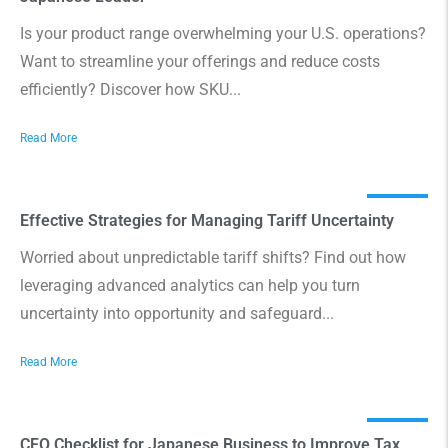
Is your product range overwhelming your U.S. operations?
Want to streamline your offerings and reduce costs
efficiently? Discover how SKU...
Read More
Effective Strategies for Managing Tariff Uncertainty
Worried about unpredictable tariff shifts? Find out how
leveraging advanced analytics can help you turn
uncertainty into opportunity and safeguard...
Read More
CFO Checklist for Japanese Business to Improve Tax