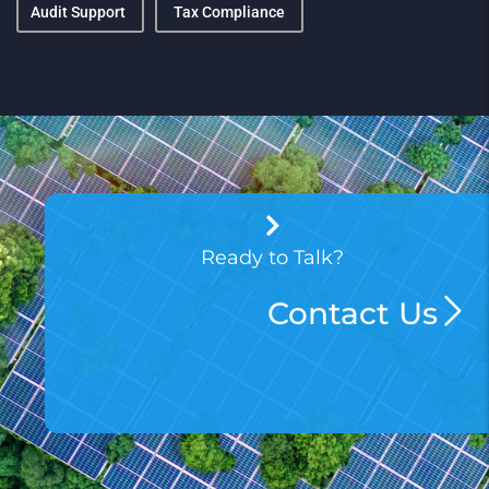
Audit Support
Tax Compliance
Ready to Talk?
Contact Us