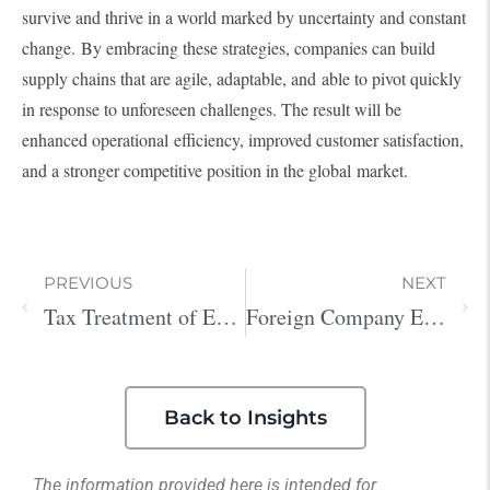
survive and thrive in a world marked by uncertainty and constant
change. By embracing these strategies, companies can build
supply chains that are agile, adaptable, and able to pivot quickly
in response to unforeseen challenges. The result will be
enhanced operational efficiency, improved customer satisfaction,
and a stronger competitive position in the global market.
PREVIOUS
NEXT
Tax Treatment of Entertainment Expenses in the U.S. and Japan
Foreign Company Expansion to the US
Back to Insights
The information provided here is intended for